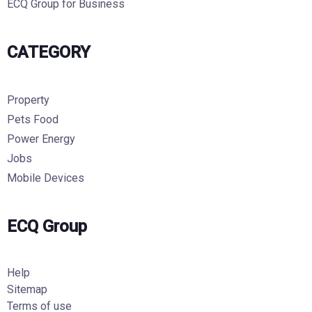
ECQ Group for Business
CATEGORY
Property
Pets Food
Power Energy
Jobs
Mobile Devices
ECQ Group
Help
Sitemap
Terms of use