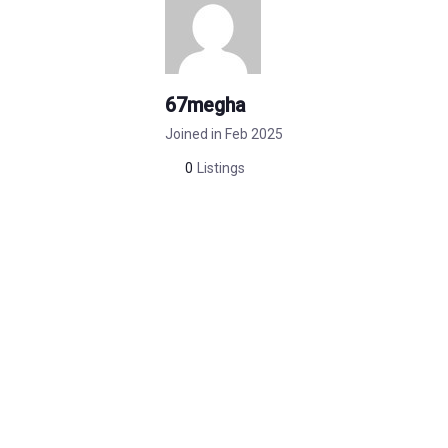
67megha
Joined in Feb 2025
0
Listings