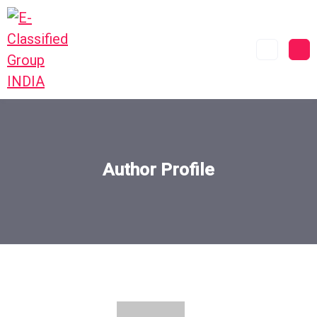
Author Profile