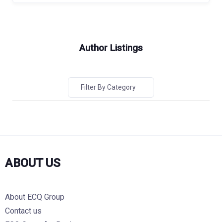
Author Listings
Filter By Category
ABOUT US
About ECQ Group
Contact us