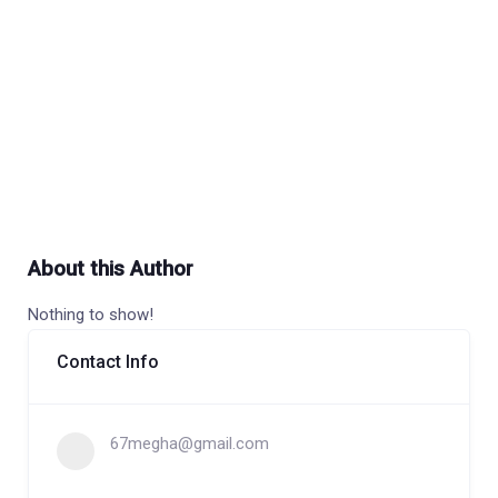
About this Author
Nothing to show!
Contact Info
67megha@gmail.com