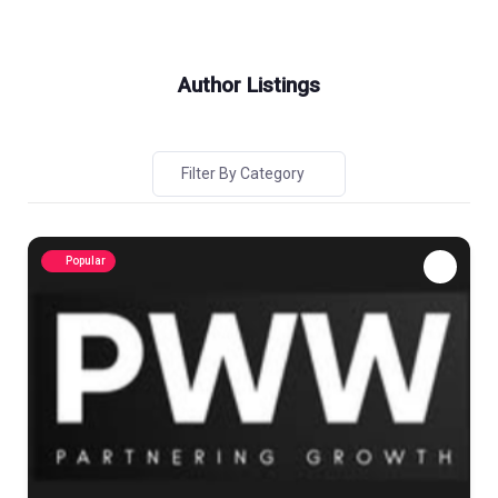
Author Listings
Filter By Category
Popular