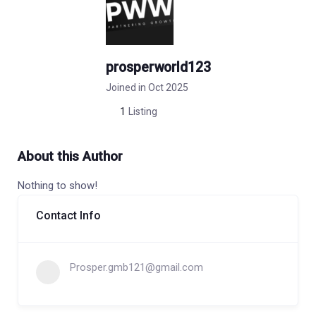
prosperworld123
Joined in Oct 2025
1
Listing
About this Author
Nothing to show!
Contact Info
Prosper.gmb121@gmail.com