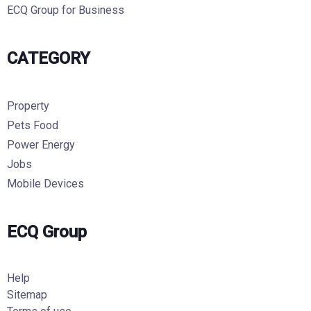
ECQ Group for Business
CATEGORY
Property
Pets Food
Power Energy
Jobs
Mobile Devices
ECQ Group
Help
Sitemap