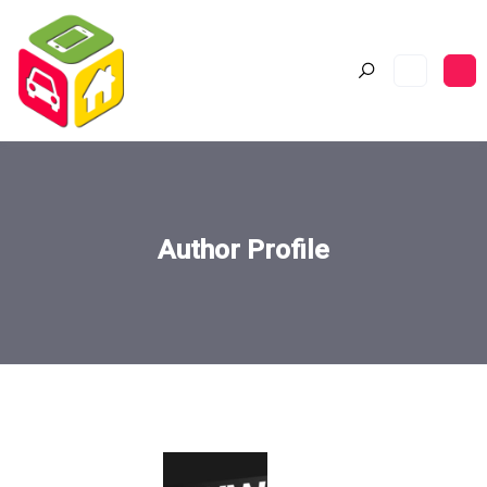
Author Profile