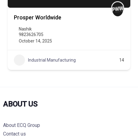
Prosper Worldwide
Nashik
9823626705
October 14, 2025
Industrial Manufacturing
14
ABOUT US
About ECQ Group
Contact us