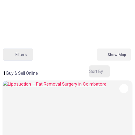
Filters
Show Map
Sort By
1
Buy & Sell Online