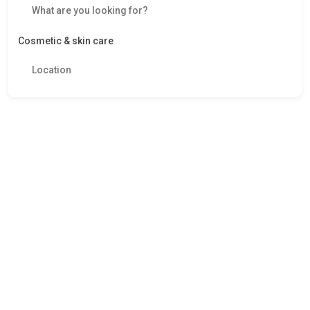
Cosmetic & skin care