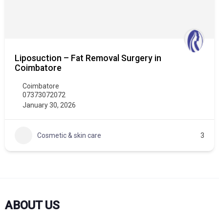
Liposuction – Fat Removal Surgery in
Coimbatore
Coimbatore
07373072072
January 30, 2026
Cosmetic & skin care
3
ABOUT US