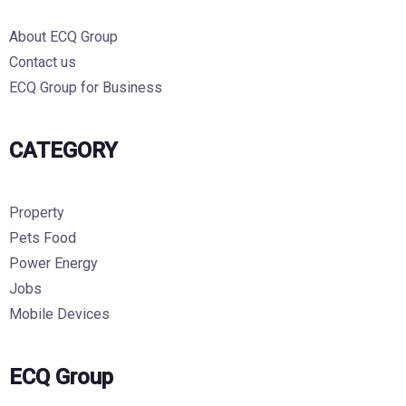
About ECQ Group
Contact us
ECQ Group for Business
CATEGORY
Property
Pets Food
Power Energy
Jobs
Mobile Devices
ECQ Group