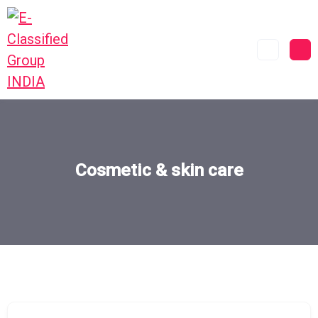
Cosmetic & skin care