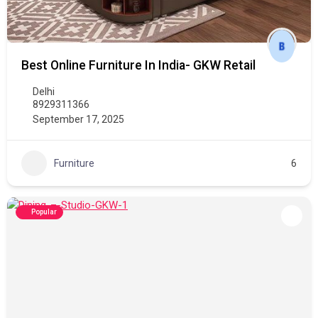
Best Online Furniture In India- GKW Retail
Delhi
8929311366
September 17, 2025
Furniture
6
Popular