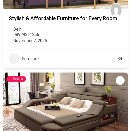
Stylish & Affordable Furniture for Every Room
Delhi
08929311366
November 7, 2025
Furniture
34
Popular