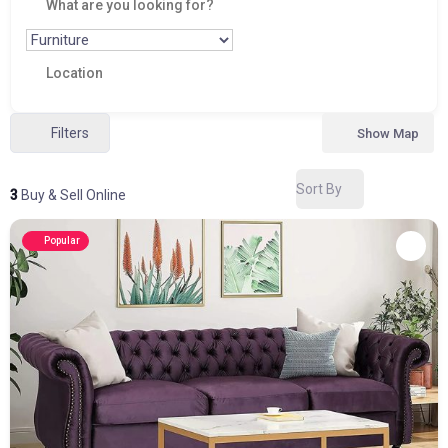
Filters
Show Map
Sort By
3
Buy & Sell Online
Popular