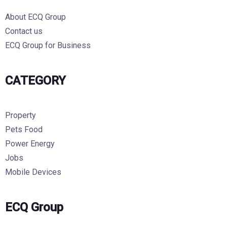
About ECQ Group
Contact us
ECQ Group for Business
CATEGORY
Property
Pets Food
Power Energy
Jobs
Mobile Devices
ECQ Group