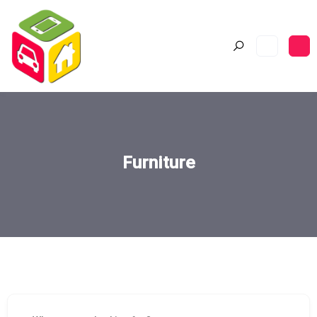
Furniture