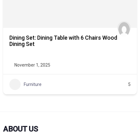
Dining Set: Dining Table with 6 Chairs Wood
Dining Set
November 1, 2025
Furniture
5
ABOUT US