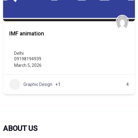
IMF animation
Delhi
09198194939
March 5, 2026
Graphic Design
+1
4
ABOUT US