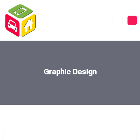
Graphic Design