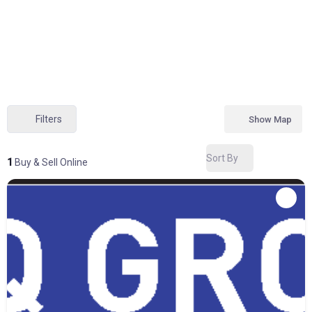
Filters
Show Map
Sort By
1
Buy & Sell Online