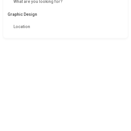
Graphic Design