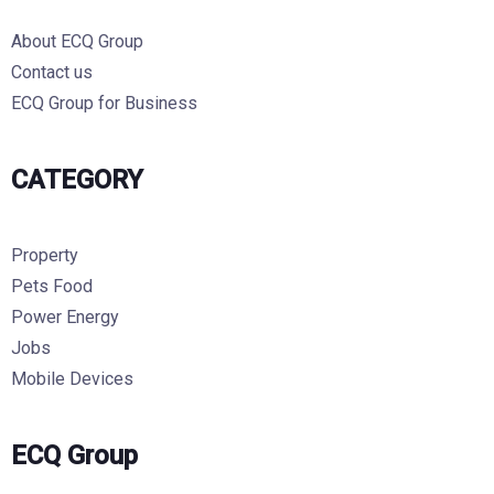
About ECQ Group
Contact us
ECQ Group for Business
CATEGORY
Property
Pets Food
Power Energy
Jobs
Mobile Devices
ECQ Group