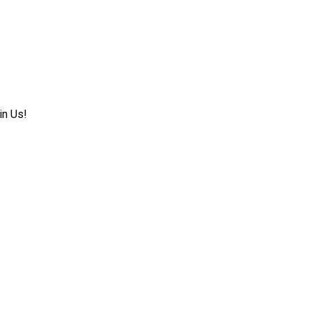
in Us!