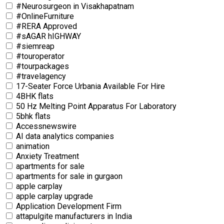
#Neurosurgeon in Visakhapatnam
#OnlineFurniture
#RERA Approved
#sAGAR hIGHWAY
#siemreap
#touroperator
#tourpackages
#travelagency
17-Seater Force Urbania Available For Hire
4BHK flats
50 Hz Melting Point Apparatus For Laboratory
5bhk flats
Accessnewswire
AI data analytics companies
animation
Anxiety Treatment
apartments for sale
apartments for sale in gurgaon
apple carplay
apple carplay upgrade
Application Development Firm
attapulgite manufacturers in India