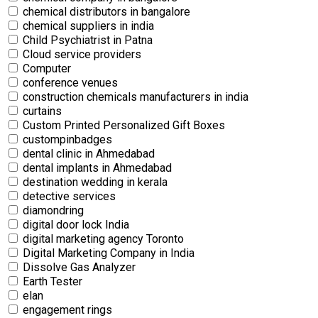
chemical distributors in bangalore
chemical suppliers in india
Child Psychiatrist in Patna
Cloud service providers
Computer
conference venues
construction chemicals manufacturers in india
curtains
Custom Printed Personalized Gift Boxes
custompinbadges
dental clinic in Ahmedabad
dental implants in Ahmedabad
destination wedding in kerala
detective services
diamondring
digital door lock India
digital marketing agency Toronto
Digital Marketing Company in India
Dissolve Gas Analyzer
Earth Tester
elan
engagement rings