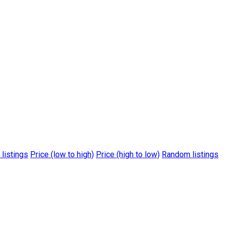
 listings
Price (low to high)
Price (high to low)
Random listings