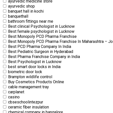
ayurvedic medicine store
ayurvedic shop
banquet hall in kochi
banquethall
bathroom fittings near me
Best clinical Psychologist in Lucknow
Best female psychologist in Lucknow
Best Monopoly PCD Pharma Franchise
Best Monopoly PCD Pharma Franchise In Maharashtra – Jo
Best PCD Pharma Company In India
Best Pediatric Surgeon in Hyderabad
Best Pharma Franchise Company in India
Best Psychologist in Lucknow
best smart door locks in India
biometric door lock
Brampton wildlife control
Buy Cosmetics Products Online
cable management tray
carplanet
casino
cbseschoolintezpur
ceramic fiber insulation
chemical company in bangalore