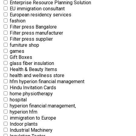
Enterprise Resource Planning Solution
EU immigration consultant
European residency services
fashion
Filter press Bangalore
Filter press manufacturer
Filter press supplier
furniture shop
games
Gift Boxes
glass fiber insulation
Health & Beauty Items
health and wellness store
hfm hyperion financial management
Hindu Invitation Cards
home physiotherapy
hospital
hyperion financial management,
hyperion hfm
immigration to Europe
Indoor plants
Industrial Machinery