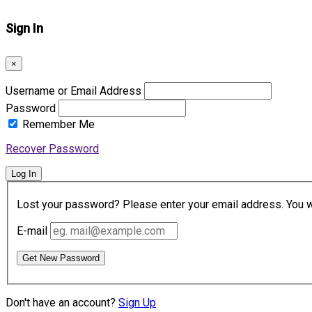
Sign In
×
Username or Email Address
Password
Remember Me
Recover Password
Log In
Lost your password? Please enter your email address. You wil
E-mail
Get New Password
Don't have an account?
Sign Up