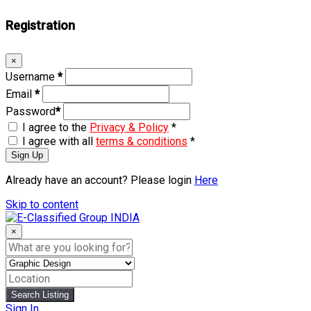
Registration
×
Username
*
Email
*
Password
*
I agree to the
Privacy & Policy
*
I agree with all
terms & conditions
*
Sign Up
Already have an account? Please login
Here
Skip to content
×
Search Listing
Sign In