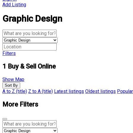
Add Listing
Graphic Design
Filters
1
Buy & Sell Online
Show Map
Sort By
A to Z (title)
Z to A (title)
Latest listings
Oldest listings
Popular
More Filters