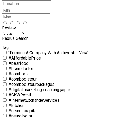
Review
Radius Search
Tag
"Forming A Company With An Investor Visa"
#AffordablePrice
#besrfood
#brain doctor
#combodia
#combodiatour
#combodiatourpackages
#digital marketing coaching jaipur
#GKWRetail
#InternetExchangeServices
#kitchen
#neuro hospital
#neurologist