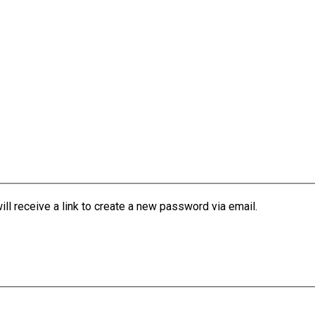
l receive a link to create a new password via email.