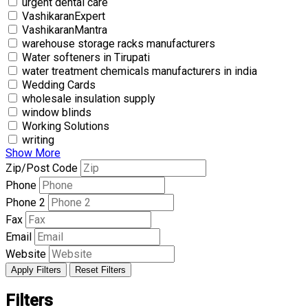
urgent dental care
VashikaranExpert
VashikaranMantra
warehouse storage racks manufacturers
Water softeners in Tirupati
water treatment chemicals manufacturers in india
Wedding Cards
wholesale insulation supply
window blinds
Working Solutions
writing
Show More
Zip/Post Code
Phone
Phone 2
Fax
Email
Website
Apply Filters
Reset Filters
Filters