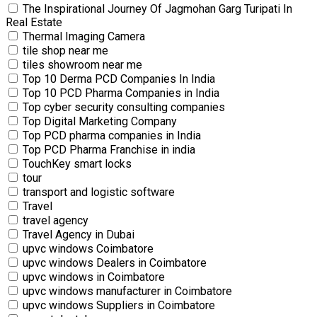
The Inspirational Journey Of Jagmohan Garg Turipati In
Real Estate
Thermal Imaging Camera
tile shop near me
tiles showroom near me
Top 10 Derma PCD Companies In India
Top 10 PCD Pharma Companies in India
Top cyber security consulting companies
Top Digital Marketing Company
Top PCD pharma companies in India
Top PCD Pharma Franchise in india
TouchKey smart locks
tour
transport and logistic software
Travel
travel agency
Travel Agency in Dubai
upvc windows Coimbatore
upvc windows Dealers in Coimbatore
upvc windows in Coimbatore
upvc windows manufacturer in Coimbatore
upvc windows Suppliers in Coimbatore