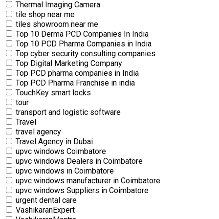
Thermal Imaging Camera
tile shop near me
tiles showroom near me
Top 10 Derma PCD Companies In India
Top 10 PCD Pharma Companies in India
Top cyber security consulting companies
Top Digital Marketing Company
Top PCD pharma companies in India
Top PCD Pharma Franchise in india
TouchKey smart locks
tour
transport and logistic software
Travel
travel agency
Travel Agency in Dubai
upvc windows Coimbatore
upvc windows Dealers in Coimbatore
upvc windows in Coimbatore
upvc windows manufacturer in Coimbatore
upvc windows Suppliers in Coimbatore
urgent dental care
VashikaranExpert