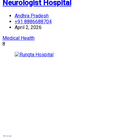
Neurologist Hospital
Andhra Pradesh
+91 8886688704
April 2, 2026
Medical Health
8