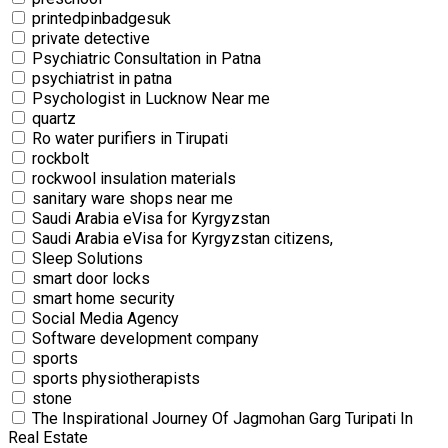
printedpinbadgesuk
private detective
Psychiatric Consultation in Patna
psychiatrist in patna
Psychologist in Lucknow Near me
quartz
Ro water purifiers in Tirupati
rockbolt
rockwool insulation materials
sanitary ware shops near me
Saudi Arabia eVisa for Kyrgyzstan
Saudi Arabia eVisa for Kyrgyzstan citizens,
Sleep Solutions
smart door locks
smart home security
Social Media Agency
Software development company
sports
sports physiotherapists
stone
The Inspirational Journey Of Jagmohan Garg Turipati In
Real Estate