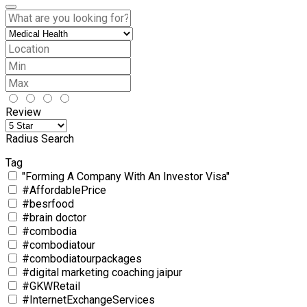
Review
Radius Search
Tag
"Forming A Company With An Investor Visa"
#AffordablePrice
#besrfood
#brain doctor
#combodia
#combodiatour
#combodiatourpackages
#digital marketing coaching jaipur
#GKWRetail
#InternetExchangeServices