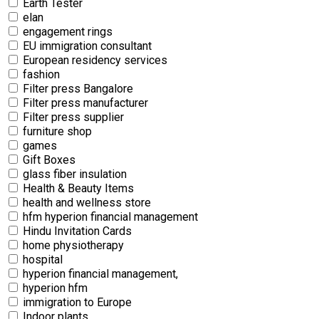
Earth Tester
elan
engagement rings
EU immigration consultant
European residency services
fashion
Filter press Bangalore
Filter press manufacturer
Filter press supplier
furniture shop
games
Gift Boxes
glass fiber insulation
Health & Beauty Items
health and wellness store
hfm hyperion financial management
Hindu Invitation Cards
home physiotherapy
hospital
hyperion financial management,
hyperion hfm
immigration to Europe
Indoor plants