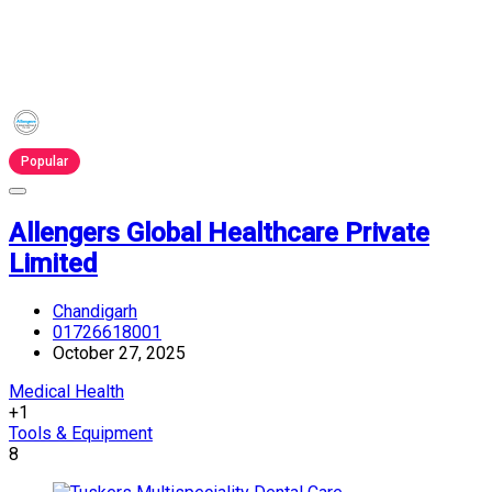
Popular
Allengers Global Healthcare Private
Limited
Chandigarh
01726618001
October 27, 2025
Medical Health
+1
Tools & Equipment
8