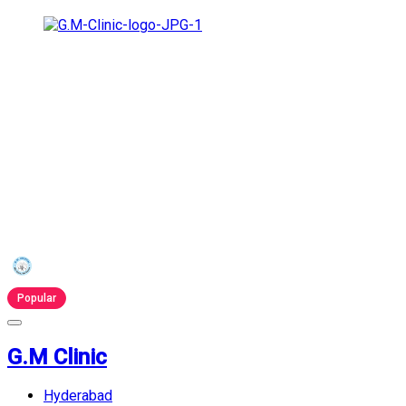
Popular
G.M Clinic
Hyderabad