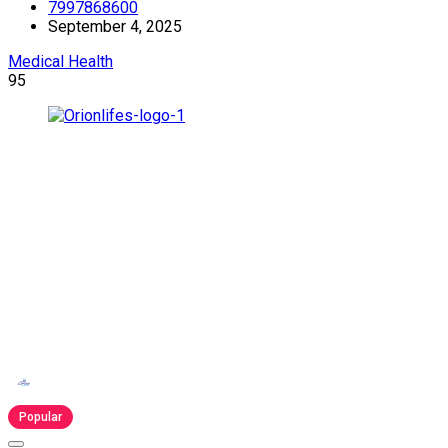
7997868600
September 4, 2025
Medical Health
95
Popular