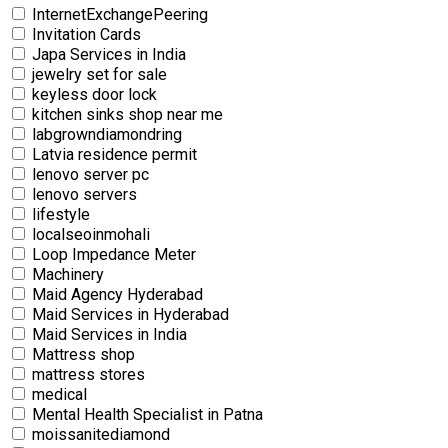
InternetExchangePeering
Invitation Cards
Japa Services in India
jewelry set for sale
keyless door lock
kitchen sinks shop near me
labgrowndiamondring
Latvia residence permit
lenovo server pc
lenovo servers
lifestyle
localseoinmohali
Loop Impedance Meter
Machinery
Maid Agency Hyderabad
Maid Services in Hyderabad
Maid Services in India
Mattress shop
mattress stores
medical
Mental Health Specialist in Patna
moissanitediamond