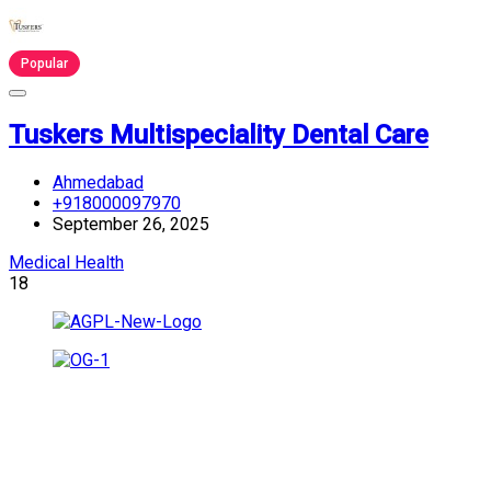
Popular
Tuskers Multispeciality Dental Care
Ahmedabad
+918000097970
September 26, 2025
Medical Health
18