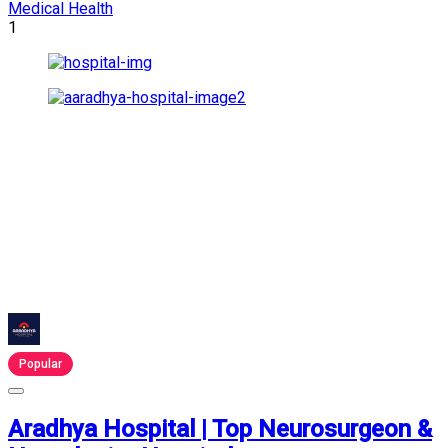
Medical Health
1
Popular
Aradhya Hospital | Top Neurosurgeon &