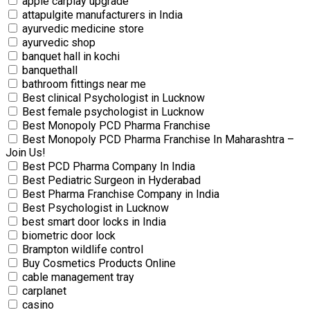
apple carplay upgrade
attapulgite manufacturers in India
ayurvedic medicine store
ayurvedic shop
banquet hall in kochi
banquethall
bathroom fittings near me
Best clinical Psychologist in Lucknow
Best female psychologist in Lucknow
Best Monopoly PCD Pharma Franchise
Best Monopoly PCD Pharma Franchise In Maharashtra –
Join Us!
Best PCD Pharma Company In India
Best Pediatric Surgeon in Hyderabad
Best Pharma Franchise Company in India
Best Psychologist in Lucknow
best smart door locks in India
biometric door lock
Brampton wildlife control
Buy Cosmetics Products Online
cable management tray
carplanet
casino