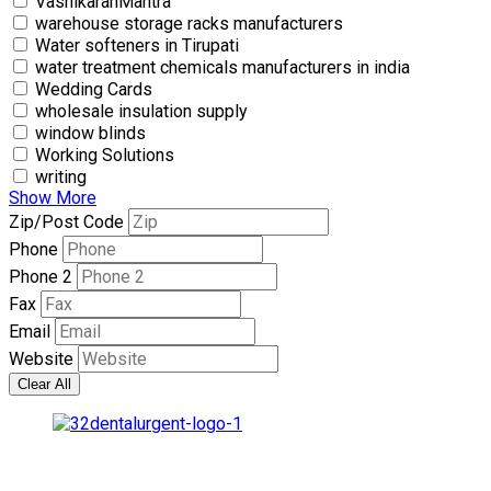
VashikaranMantra
warehouse storage racks manufacturers
Water softeners in Tirupati
water treatment chemicals manufacturers in india
Wedding Cards
wholesale insulation supply
window blinds
Working Solutions
writing
Show More
Zip/Post Code
Phone
Phone 2
Fax
Email
Website
Clear All