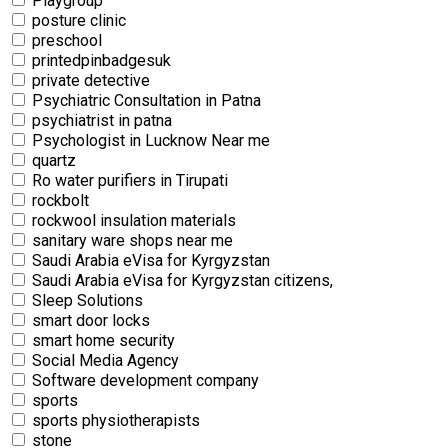
Playgroup
posture clinic
preschool
printedpinbadgesuk
private detective
Psychiatric Consultation in Patna
psychiatrist in patna
Psychologist in Lucknow Near me
quartz
Ro water purifiers in Tirupati
rockbolt
rockwool insulation materials
sanitary ware shops near me
Saudi Arabia eVisa for Kyrgyzstan
Saudi Arabia eVisa for Kyrgyzstan citizens,
Sleep Solutions
smart door locks
smart home security
Social Media Agency
Software development company
sports
sports physiotherapists
stone