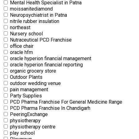
Mental Health Specialist in Patna
moissanitediamond
Neuropsychiatrist in Patna
nitrile rubber insulation
northeast
Nursery school
Nutraceutical PCD Franchise
office chair
oracle hfm
oracle hyperion financial management
oracle hyperion financial reporting
organic grocery store
Outdoor Plants
outdoor wedding venue
pain management
Party Supplies
PCD Pharma Franchise For General Medicine Range
PCD Pharma Franchise In Chandigarh
PeeringExchange
physiotherapy
physiotherapy centre
⁠play school