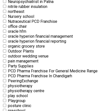
Neuropsychiatrist in Patna
nitrile rubber insulation
northeast
Nursery school
Nutraceutical PCD Franchise
office chair
oracle hfm
oracle hyperion financial management
oracle hyperion financial reporting
organic grocery store
Outdoor Plants
outdoor wedding venue
pain management
Party Supplies
PCD Pharma Franchise For General Medicine Range
PCD Pharma Franchise In Chandigarh
PeeringExchange
physiotherapy
physiotherapy centre
⁠play school
Playgroup
posture clinic
preschool