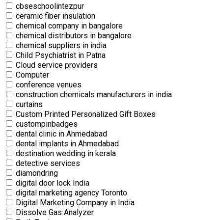
cbseschoolintezpur
ceramic fiber insulation
chemical company in bangalore
chemical distributors in bangalore
chemical suppliers in india
Child Psychiatrist in Patna
Cloud service providers
Computer
conference venues
construction chemicals manufacturers in india
curtains
Custom Printed Personalized Gift Boxes
custompinbadges
dental clinic in Ahmedabad
dental implants in Ahmedabad
destination wedding in kerala
detective services
diamondring
digital door lock India
digital marketing agency Toronto
Digital Marketing Company in India
Dissolve Gas Analyzer