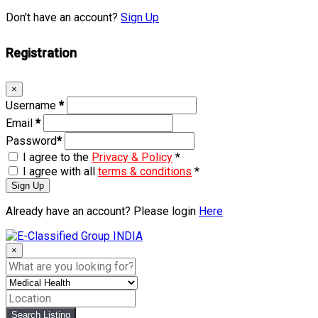
Don't have an account?
Sign Up
Registration
×
Username
*
Email
*
Password
*
I agree to the
Privacy & Policy
*
I agree with all
terms & conditions
*
Sign Up
Already have an account? Please login
Here
Skip
to
×
content
Search Listing