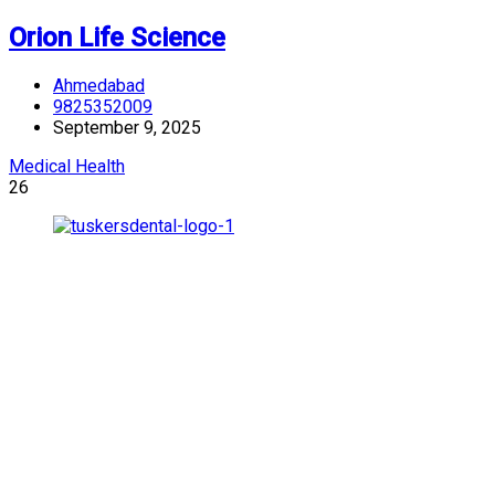
Orion Life Science
Ahmedabad
9825352009
September 9, 2025
Medical Health
26