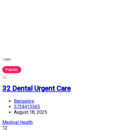
Popular
32 Dental Urgent Care
Bangalore
5734415565
August 18, 2025
Medical Health
12