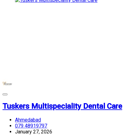
Tuskers Multispeciality Dental Care
Ahmedabad
079 48919797
January 27, 2026