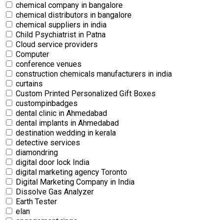
chemical company in bangalore
chemical distributors in bangalore
chemical suppliers in india
Child Psychiatrist in Patna
Cloud service providers
Computer
conference venues
construction chemicals manufacturers in india
curtains
Custom Printed Personalized Gift Boxes
custompinbadges
dental clinic in Ahmedabad
dental implants in Ahmedabad
destination wedding in kerala
detective services
diamondring
digital door lock India
digital marketing agency Toronto
Digital Marketing Company in India
Dissolve Gas Analyzer
Earth Tester
elan