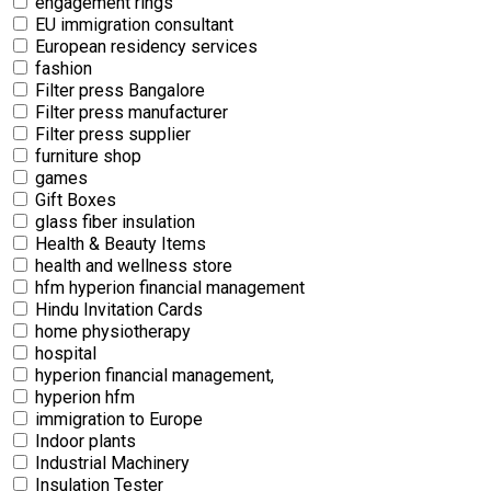
engagement rings
EU immigration consultant
European residency services
fashion
Filter press Bangalore
Filter press manufacturer
Filter press supplier
furniture shop
games
Gift Boxes
glass fiber insulation
Health & Beauty Items
health and wellness store
hfm hyperion financial management
Hindu Invitation Cards
home physiotherapy
hospital
hyperion financial management,
hyperion hfm
immigration to Europe
Indoor plants
Industrial Machinery
Insulation Tester