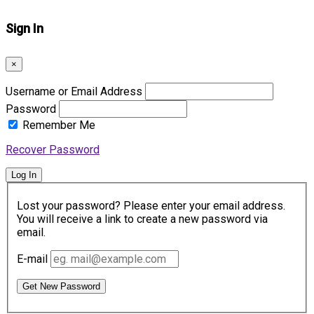
Sign In
×
Username or Email Address
Password
Remember Me
Recover Password
Log In
Lost your password? Please enter your email address.
You will receive a link to create a new password via
email.
E-mail
Get New Password