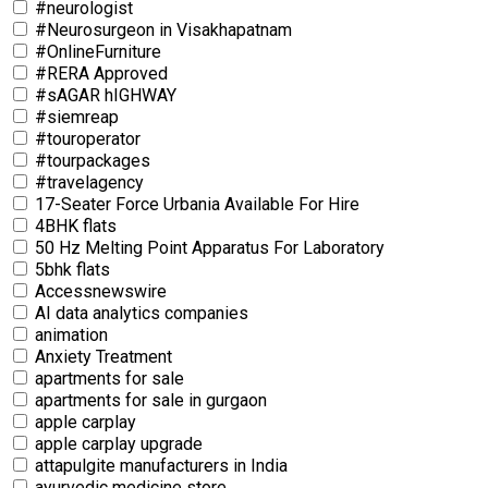
#neurologist
#Neurosurgeon in Visakhapatnam
#OnlineFurniture
#RERA Approved
#sAGAR hIGHWAY
#siemreap
#touroperator
#tourpackages
#travelagency
17-Seater Force Urbania Available For Hire
4BHK flats
50 Hz Melting Point Apparatus For Laboratory
5bhk flats
Accessnewswire
AI data analytics companies
animation
Anxiety Treatment
apartments for sale
apartments for sale in gurgaon
apple carplay
apple carplay upgrade
attapulgite manufacturers in India
ayurvedic medicine store