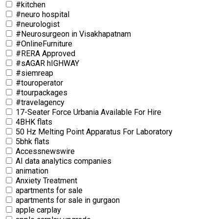
#kitchen
#neuro hospital
#neurologist
#Neurosurgeon in Visakhapatnam
#OnlineFurniture
#RERA Approved
#sAGAR hIGHWAY
#siemreap
#touroperator
#tourpackages
#travelagency
17-Seater Force Urbania Available For Hire
4BHK flats
50 Hz Melting Point Apparatus For Laboratory
5bhk flats
Accessnewswire
AI data analytics companies
animation
Anxiety Treatment
apartments for sale
apartments for sale in gurgaon
apple carplay