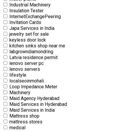
Industrial Machinery
Insulation Tester
InternetExchangePeering
Invitation Cards
Japa Services in India
jewelry set for sale
keyless door lock
kitchen sinks shop near me
labgrowndiamondring
Latvia residence permit
lenovo server pc
lenovo servers
lifestyle
localseoinmohali
Loop Impedance Meter
Machinery
Maid Agency Hyderabad
Maid Services in Hyderabad
Maid Services in India
Mattress shop
mattress stores
medical