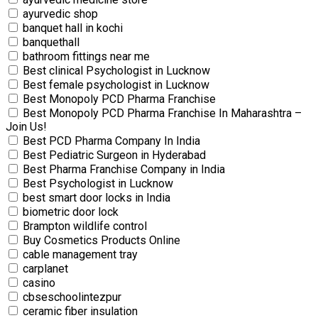
ayurvedic shop
banquet hall in kochi
banquethall
bathroom fittings near me
Best clinical Psychologist in Lucknow
Best female psychologist in Lucknow
Best Monopoly PCD Pharma Franchise
Best Monopoly PCD Pharma Franchise In Maharashtra –
Join Us!
Best PCD Pharma Company In India
Best Pediatric Surgeon in Hyderabad
Best Pharma Franchise Company in India
Best Psychologist in Lucknow
best smart door locks in India
biometric door lock
Brampton wildlife control
Buy Cosmetics Products Online
cable management tray
carplanet
casino
cbseschoolintezpur
ceramic fiber insulation