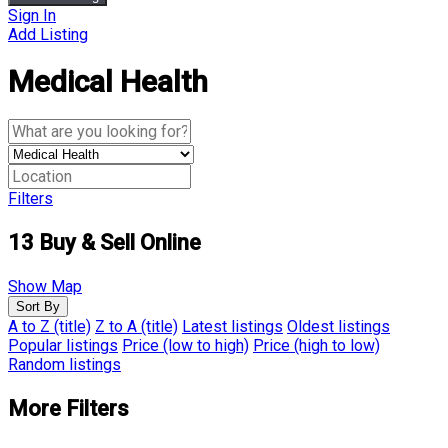
Sign In
Add Listing
Medical Health
Filters
13
Buy & Sell Online
Show Map
Sort By
A to Z (title)
Z to A (title)
Latest listings
Oldest listings
Popular listings
Price (low to high)
Price (high to low)
Random listings
More Filters