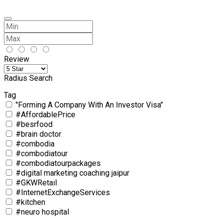
Review
Radius Search
Tag
"Forming A Company With An Investor Visa"
#AffordablePrice
#besrfood
#brain doctor
#combodia
#combodiatour
#combodiatourpackages
#digital marketing coaching jaipur
#GKWRetail
#InternetExchangeServices
#kitchen
#neuro hospital