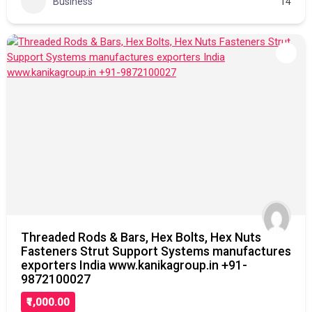
Business
14
Threaded Rods & Bars, Hex Bolts, Hex Nuts
Fasteners Strut Support Systems manufactures
exporters India www.kanikagroup.in +91-
9872100027
₹1,000.00