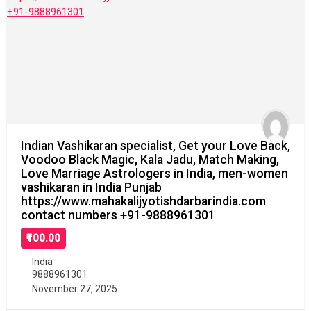
Indian Vashikaran specialist, Get your Love Back,
Voodoo Black Magic, Kala Jadu, Match Making,
Love Marriage Astrologers in India, men-women
vashikaran in India Punjab
https://www.mahakalijyotishdarbarindia.com
contact numbers +91-9888961301
₹100.00
India
9888961301
November 27, 2025