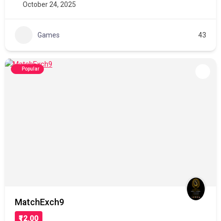
October 24, 2025
Games
43
Popular
MatchExch9
₹12.00