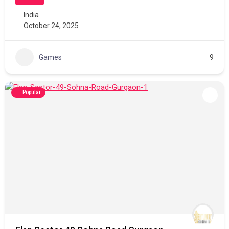
India
October 24, 2025
Games
9
Popular