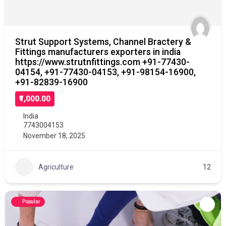
Strut Support Systems, Channel Bractery &
Fittings manufacturers exporters in india
https://www.strutnfittings.com +91-77430-
04154, +91-77430-04153, +91-98154-16900,
+91-82839-16900
₹1,000.00
India
7743004153
November 18, 2025
Agriculture
12
Popular