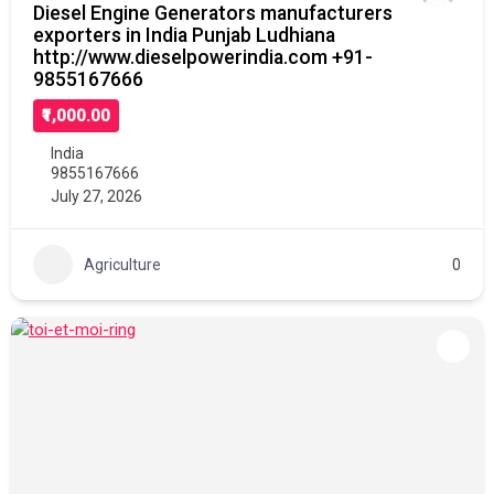
Diesel Engine Generators manufacturers
exporters in India Punjab Ludhiana
http://www.dieselpowerindia.com +91-
9855167666
₹1,000.00
India
9855167666
July 27, 2026
Agriculture
0