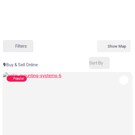
Filters
Show Map
Sort By
9
Buy & Sell Online
Popular