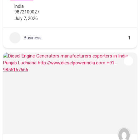
India
9872100027
July 7, 2026
Business
1