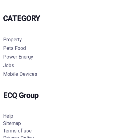
CATEGORY
Property
Pets Food
Power Energy
Jobs
Mobile Devices
ECQ Group
Help
Sitemap
Terms of use