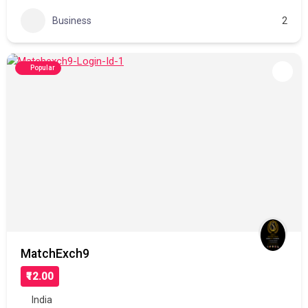
Business
2
Popular
MatchExch9
₹12.00
India