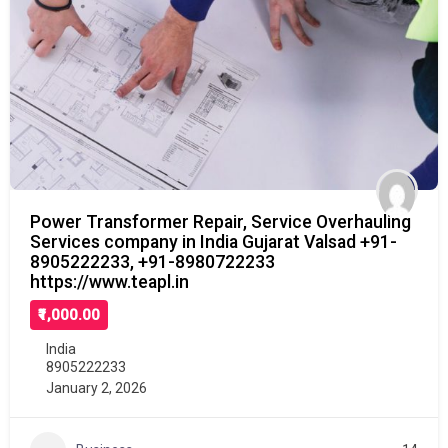
Power Transformer Repair, Service Overhauling
Services company in India Gujarat Valsad +91-
8905222233, +91-8980722233
https://www.teapl.in
₹1,000.00
India
8905222233
January 2, 2026