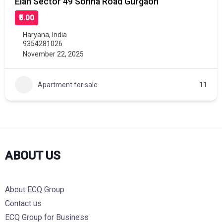
Elan Sector 49 Sohna Road Gurgaon
₹5.00
Haryana
,
India
9354281026
November 22, 2025
Apartment for sale
11
ABOUT US
About ECQ Group
Contact us
ECQ Group for Business