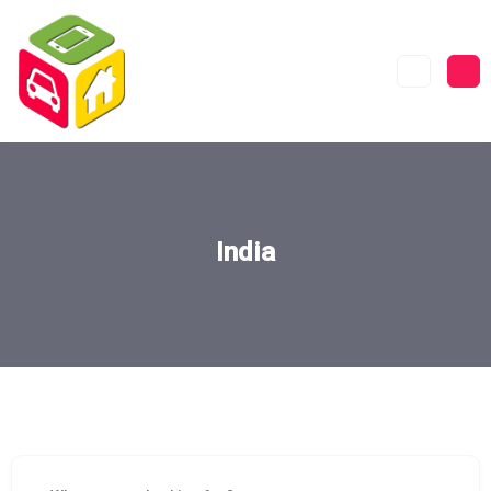
India