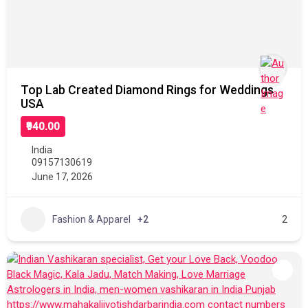
Top Lab Created Diamond Rings for Weddings
USA
₹940.00
India
09157130619
June 17, 2026
Fashion & Apparel
+2
2