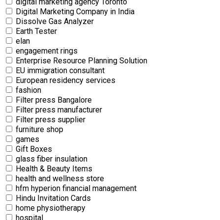
digital marketing agency Toronto
Digital Marketing Company in India
Dissolve Gas Analyzer
Earth Tester
elan
engagement rings
Enterprise Resource Planning Solution
EU immigration consultant
European residency services
fashion
Filter press Bangalore
Filter press manufacturer
Filter press supplier
furniture shop
games
Gift Boxes
glass fiber insulation
Health & Beauty Items
health and wellness store
hfm hyperion financial management
Hindu Invitation Cards
home physiotherapy
hospital