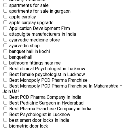
apartments for sale
apartments for sale in gurgaon
apple carplay
apple carplay upgrade
Application Development Firm
attapulgite manufacturers in India
ayurvedic medicine store
ayurvedic shop
banquet hall in kochi
banquethall
bathroom fittings near me
Best clinical Psychologist in Lucknow
Best female psychologist in Lucknow
Best Monopoly PCD Pharma Franchise
Best Monopoly PCD Pharma Franchise In Maharashtra –
Join Us!
Best PCD Pharma Company In India
Best Pediatric Surgeon in Hyderabad
Best Pharma Franchise Company in India
Best Psychologist in Lucknow
best smart door locks in India
biometric door lock