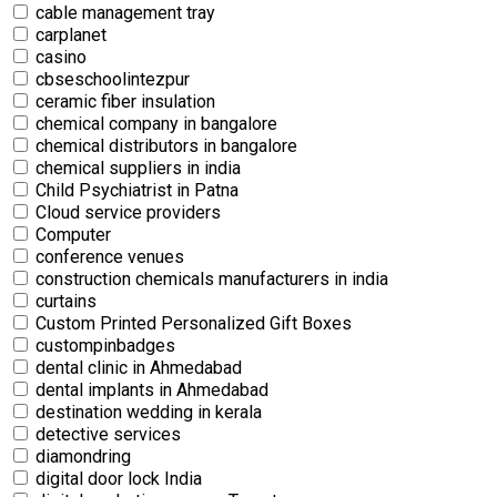
cable management tray
carplanet
casino
cbseschoolintezpur
ceramic fiber insulation
chemical company in bangalore
chemical distributors in bangalore
chemical suppliers in india
Child Psychiatrist in Patna
Cloud service providers
Computer
conference venues
construction chemicals manufacturers in india
curtains
Custom Printed Personalized Gift Boxes
custompinbadges
dental clinic in Ahmedabad
dental implants in Ahmedabad
destination wedding in kerala
detective services
diamondring
digital door lock India