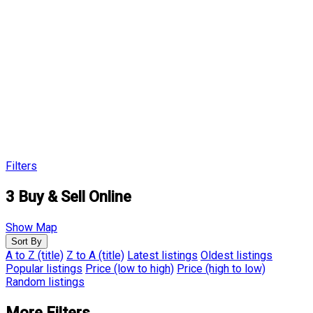
Filters
3
Buy & Sell Online
Show Map
Sort By
A to Z (title)
Z to A (title)
Latest listings
Oldest listings
Popular listings
Price (low to high)
Price (high to low)
Random listings
More Filters