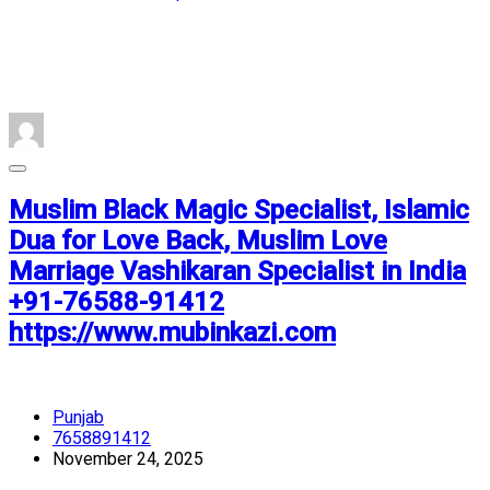
Muslim Black Magic Specialist, Islamic
Dua for Love Back, Muslim Love
Marriage Vashikaran Specialist in India
+91-76588-91412
https://www.mubinkazi.com
Punjab
7658891412
November 24, 2025