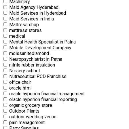
Machinery
Maid Agency Hyderabad
Maid Services in Hyderabad
Maid Services in India
Mattress shop
mattress stores
medical
Mental Health Specialist in Patna
Mobile Development Company
moissanitediamond
Neuropsychiatrist in Patna
nitrile rubber insulation
Nursery school
Nutraceutical PCD Franchise
office chair
oracle hfm
oracle hyperion financial management
oracle hyperion financial reporting
organic grocery store
Outdoor Plants
outdoor wedding venue
pain management
Party Supplies