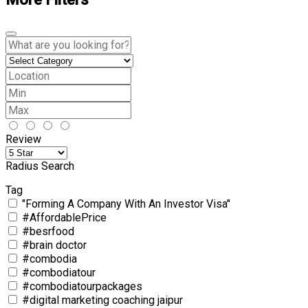
Review
Radius Search
Tag
"Forming A Company With An Investor Visa"
#AffordablePrice
#besrfood
#brain doctor
#combodia
#combodiatour
#combodiatourpackages
#digital marketing coaching jaipur