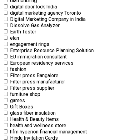
diamondring
digital door lock India
digital marketing agency Toronto
Digital Marketing Company in India
Dissolve Gas Analyzer
Earth Tester
elan
engagement rings
Enterprise Resource Planning Solution
EU immigration consultant
European residency services
fashion
Filter press Bangalore
Filter press manufacturer
Filter press supplier
furniture shop
games
Gift Boxes
glass fiber insulation
Health & Beauty Items
health and wellness store
hfm hyperion financial management
Hindu Invitation Cards