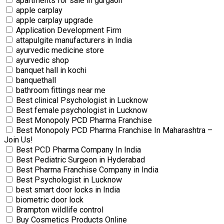
apartments for sale in gurgaon
apple carplay
apple carplay upgrade
Application Development Firm
attapulgite manufacturers in India
ayurvedic medicine store
ayurvedic shop
banquet hall in kochi
banquethall
bathroom fittings near me
Best clinical Psychologist in Lucknow
Best female psychologist in Lucknow
Best Monopoly PCD Pharma Franchise
Best Monopoly PCD Pharma Franchise In Maharashtra –
Join Us!
Best PCD Pharma Company In India
Best Pediatric Surgeon in Hyderabad
Best Pharma Franchise Company in India
Best Psychologist in Lucknow
best smart door locks in India
biometric door lock
Brampton wildlife control
Buy Cosmetics Products Online