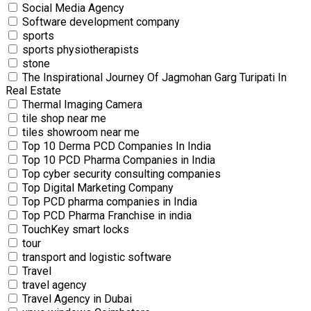
Social Media Agency
Software development company
sports
sports physiotherapists
stone
The Inspirational Journey Of Jagmohan Garg Turipati In
Real Estate
Thermal Imaging Camera
tile shop near me
tiles showroom near me
Top 10 Derma PCD Companies In India
Top 10 PCD Pharma Companies in India
Top cyber security consulting companies
Top Digital Marketing Company
Top PCD pharma companies in India
Top PCD Pharma Franchise in india
TouchKey smart locks
tour
transport and logistic software
Travel
travel agency
Travel Agency in Dubai