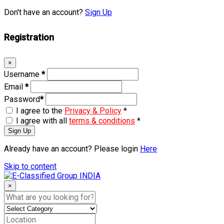
Don't have an account?
Sign Up
Registration
×
Username
*
Email
*
Password
*
I agree to the
Privacy & Policy
*
I agree with all
terms & conditions
*
Sign Up
Already have an account? Please login
Here
Skip to content
×