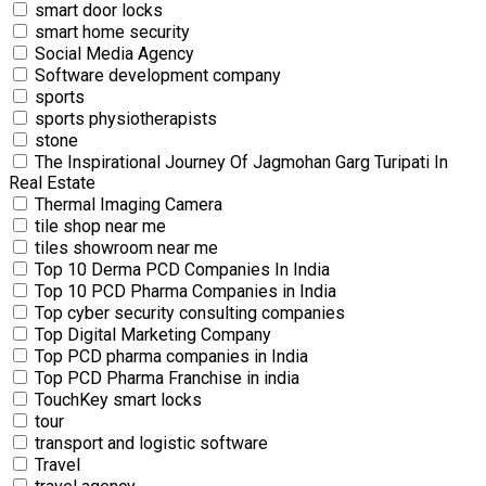
smart door locks
smart home security
Social Media Agency
Software development company
sports
sports physiotherapists
stone
The Inspirational Journey Of Jagmohan Garg Turipati In
Real Estate
Thermal Imaging Camera
tile shop near me
tiles showroom near me
Top 10 Derma PCD Companies In India
Top 10 PCD Pharma Companies in India
Top cyber security consulting companies
Top Digital Marketing Company
Top PCD pharma companies in India
Top PCD Pharma Franchise in india
TouchKey smart locks
tour
transport and logistic software
Travel