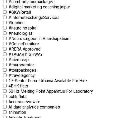
#combodiatourpackages
#digital marketing coaching jaipur
#GKWRetail
#InternetExchangeServices
#kitchen
#neuro hospital
#neurologist
#Neurosurgeon in Visakhapatnam
#OnlineFurniture
#RERA Approved
#sAGAR hIGHWAY
#siemreap
#touroperator
#tourpackages
#travelagency
17-Seater Force Urbania Available For Hire
4BHK flats
50 Hz Melting Point Apparatus For Laboratory
5bhk flats
Accessnewswire
AI data analytics companies
animation
Anxiety Treatment