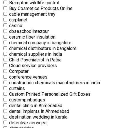
Brampton wildlife control
Buy Cosmetics Products Online
cable management tray
carplanet
casino
cbseschoolintezpur
ceramic fiber insulation
chemical company in bangalore
chemical distributors in bangalore
chemical suppliers in india
Child Psychiatrist in Patna
Cloud service providers
Computer
conference venues
construction chemicals manufacturers in india
curtains
Custom Printed Personalized Gift Boxes
custompinbadges
dental clinic in Ahmedabad
dental implants in Ahmedabad
destination wedding in kerala
detective services