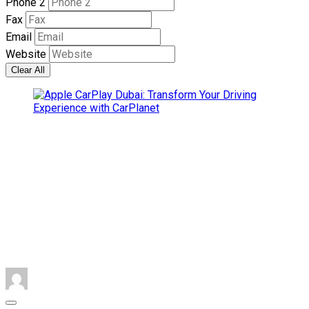
Phone 2
Fax
Email
Website
Clear All