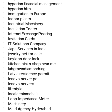
hyperion financial management,
hyperion hfm
immigration to Europe
Indoor plants
Industrial Machinery
Insulation Tester
InternetExchangePeering
Invitation Cards
IT Solutions Company
Japa Services in India
jewelry set for sale
keyless door lock
kitchen sinks shop near me
labgrowndiamondring
Latvia residence permit
lenovo server pc
lenovo servers
lifestyle
localseoinmohali
Loop Impedance Meter
Machinery
Maid Agency Hyderabad