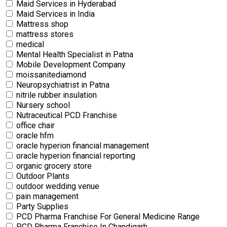
Maid Services in Hyderabad
Maid Services in India
Mattress shop
mattress stores
medical
Mental Health Specialist in Patna
Mobile Development Company
moissanitediamond
Neuropsychiatrist in Patna
nitrile rubber insulation
Nursery school
Nutraceutical PCD Franchise
office chair
oracle hfm
oracle hyperion financial management
oracle hyperion financial reporting
organic grocery store
Outdoor Plants
outdoor wedding venue
pain management
Party Supplies
PCD Pharma Franchise For General Medicine Range
PCD Pharma Franchise In Chandigarh