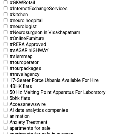
#GKWRetail
#InternetExchangeServices
#kitchen
#neuro hospital
#neurologist
#Neurosurgeon in Visakhapatnam
#OnlineFurniture
#RERA Approved
#sAGAR hIGHWAY
#siemreap
#touroperator
#tourpackages
#travelagency
17-Seater Force Urbania Available For Hire
4BHK flats
50 Hz Melting Point Apparatus For Laboratory
5bhk flats
Accessnewswire
AI data analytics companies
animation
Anxiety Treatment
apartments for sale