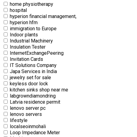
home physiotherapy
hospital
hyperion financial management,
hyperion hfm
immigration to Europe
Indoor plants
Industrial Machinery
Insulation Tester
InternetExchangePeering
Invitation Cards
IT Solutions Company
Japa Services in India
jewelry set for sale
keyless door lock
kitchen sinks shop near me
labgrowndiamondring
Latvia residence permit
lenovo server pc
lenovo servers
lifestyle
localseoinmohali
Loop Impedance Meter