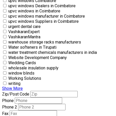
upvc windows Coimbatore
upvc windows Dealers in Coimbatore
upvc windows in Coimbatore
upvc windows manufacturer in Coimbatore
upvc windows Suppliers in Coimbatore
urgent dental care
VashikaranExpert
VashikaranMantra
warehouse storage racks manufacturers
Water softeners in Tirupati
water treatment chemicals manufacturers in india
Website Development Company
Wedding Cards
wholesale insulation supply
window blinds
Working Solutions
writing
Show More
Zip/Post Code
Phone
Phone 2
Fax