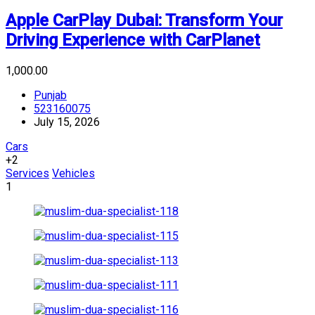
Apple CarPlay Dubai: Transform Your
Driving Experience with CarPlanet
₹1,000.00
Punjab
523160075
July 15, 2026
Cars
+2
Services
Vehicles
1