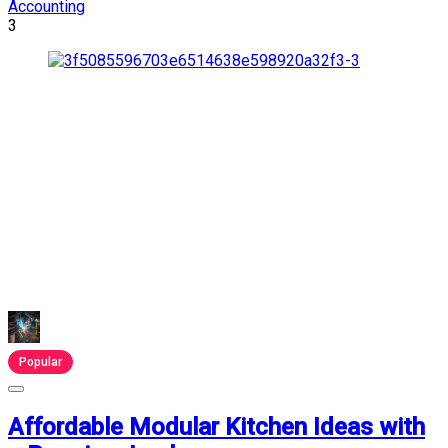
Accounting
3
Popular
Affordable Modular Kitchen Ideas with