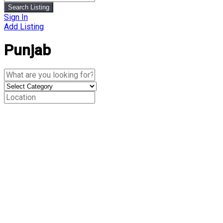
Search Listing
Sign In
Add Listing
Punjab