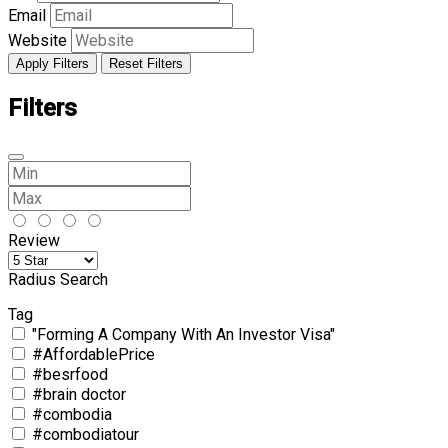
Email
Website
Apply Filters
Reset Filters
Filters
Review
Radius Search
Tag
"Forming A Company With An Investor Visa"
#AffordablePrice
#besrfood
#brain doctor
#combodia
#combodiatour