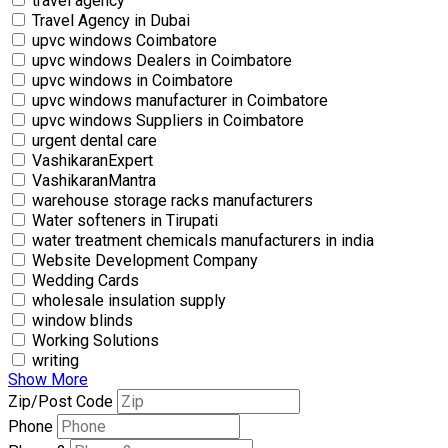
travel agency
Travel Agency in Dubai
upvc windows Coimbatore
upvc windows Dealers in Coimbatore
upvc windows in Coimbatore
upvc windows manufacturer in Coimbatore
upvc windows Suppliers in Coimbatore
urgent dental care
VashikaranExpert
VashikaranMantra
warehouse storage racks manufacturers
Water softeners in Tirupati
water treatment chemicals manufacturers in india
Website Development Company
Wedding Cards
wholesale insulation supply
window blinds
Working Solutions
writing
Show More
Zip/Post Code
Phone