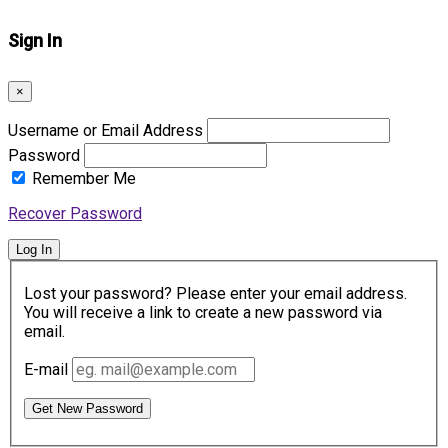
Sign In
×
Username or Email Address
Password
Remember Me
Recover Password
Log In
Lost your password? Please enter your email address.
You will receive a link to create a new password via
email.
E-mail
Get New Password