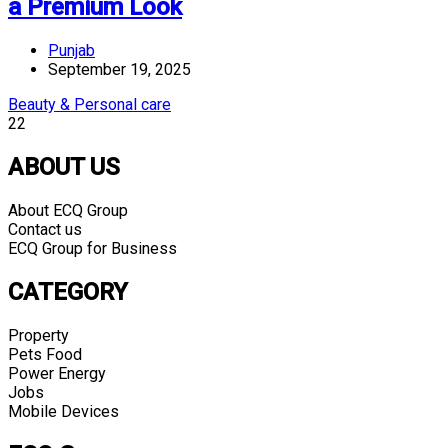
a Premium Look
Punjab
September 19, 2025
Beauty & Personal care
22
ABOUT US
About ECQ Group
Contact us
ECQ Group for Business
CATEGORY
Property
Pets Food
Power Energy
Jobs
Mobile Devices