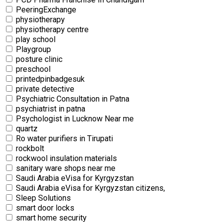
PeeringExchange
physiotherapy
physiotherapy centre
⁠play school
Playgroup
posture clinic
preschool
printedpinbadgesuk
private detective
Psychiatric Consultation in Patna
psychiatrist in patna
Psychologist in Lucknow Near me
quartz
Ro water purifiers in Tirupati
rockbolt
rockwool insulation materials
sanitary ware shops near me
Saudi Arabia eVisa for Kyrgyzstan
Saudi Arabia eVisa for Kyrgyzstan citizens,
Sleep Solutions
smart door locks
smart home security