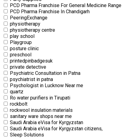
PCD Pharma Franchise For General Medicine Range
PCD Pharma Franchise In Chandigarh
PeeringExchange
physiotherapy
physiotherapy centre
⁠play school
Playgroup
posture clinic
preschool
printedpinbadgesuk
private detective
Psychiatric Consultation in Patna
psychiatrist in patna
Psychologist in Lucknow Near me
quartz
Ro water purifiers in Tirupati
rockbolt
rockwool insulation materials
sanitary ware shops near me
Saudi Arabia eVisa for Kyrgyzstan
Saudi Arabia eVisa for Kyrgyzstan citizens,
Sleep Solutions