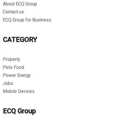
About ECQ Group
Contact us
ECQ Group for Business
CATEGORY
Property
Pets Food
Power Energy
Jobs
Mobile Devices
ECQ Group