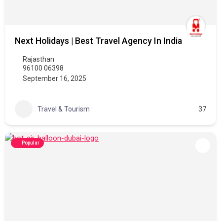
Next Holidays | Best Travel Agency In India
Rajasthan
96100 06398
September 16, 2025
Travel & Tourism
37
Popular