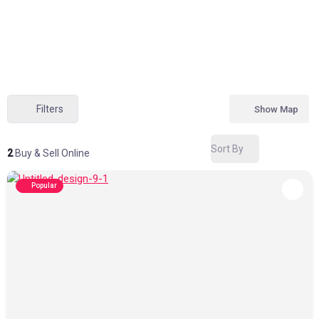
Filters
Show Map
Sort By
2
Buy & Sell Online
Popular