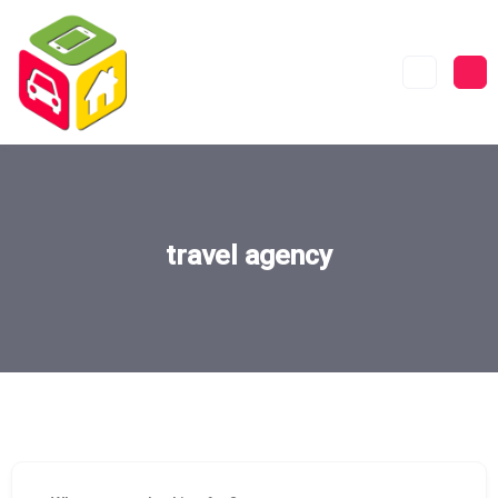
travel agency