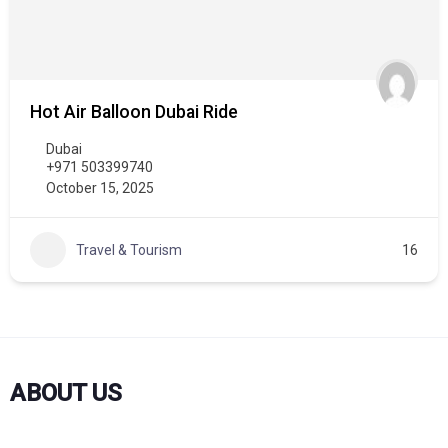
Hot Air Balloon Dubai Ride
Dubai
+971 503399740
October 15, 2025
Travel & Tourism
16
ABOUT US