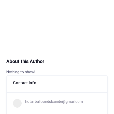
About this Author
Nothing to show!
Contact Info
hotairballoondubairide@gmail.com