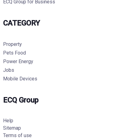
ECQ Group for Business
CATEGORY
Property
Pets Food
Power Energy
Jobs
Mobile Devices
ECQ Group
Help
Sitemap
Terms of use