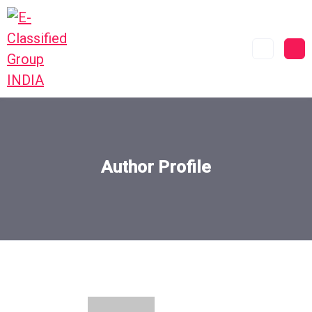
Author Profile