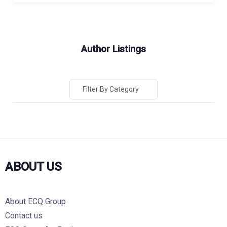
Author Listings
Filter By Category
ABOUT US
About ECQ Group
Contact us