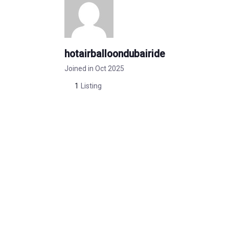
hotairballoondubairide
Joined in Oct 2025
1
Listing