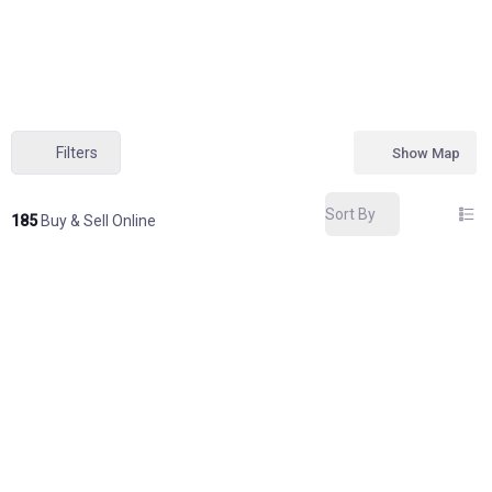
Filters
Show Map
Sort By
185
Buy & Sell Online