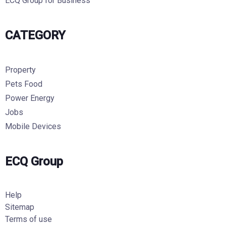
ECQ Group for Business
CATEGORY
Property
Pets Food
Power Energy
Jobs
Mobile Devices
ECQ Group
Help
Sitemap
Terms of use