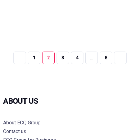
1
2
3
4
…
8
ABOUT US
About ECQ Group
Contact us