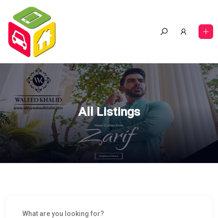
All Listings