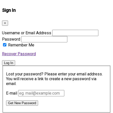
Sign In
×
Username or Email Address
Password
Remember Me
Recover Password
Log In
Lost your password? Please enter your email address.
You will receive a link to create a new password via
email.
E-mail
Get New Password