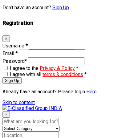
Don't have an account?
Sign Up
Registration
×
Username
*
Email
*
Password
*
I agree to the
Privacy & Policy
*
I agree with all
terms & conditions
*
Sign Up
Already have an account? Please login
Here
Skip to content
×