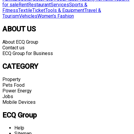
for sale
Rent
Restaurant
Services
Sports &
Fitness
Textile
Ticket
Tools & Equipment
Travel &
Tourism
Vehicles
Women's Fashion
ABOUT US
About ECQ Group
Contact us
ECQ Group for Business
CATEGORY
Property
Pets Food
Power Energy
Jobs
Mobile Devices
ECQ Group
Help
Sitemap