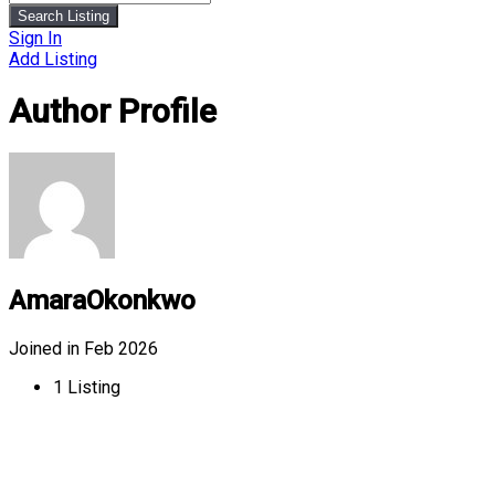
Search Listing
Sign In
Add Listing
Author Profile
AmaraOkonkwo
Joined in Feb 2026
1
Listing