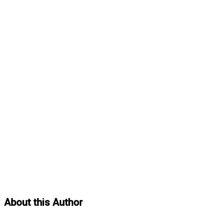
About this Author