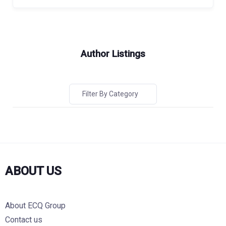
Author Listings
Filter By Category
ABOUT US
About ECQ Group
Contact us