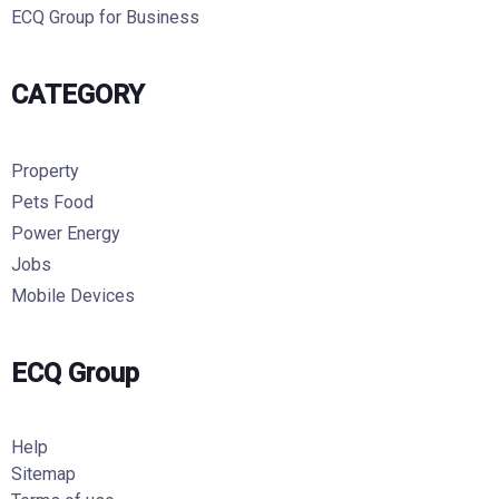
ECQ Group for Business
CATEGORY
Property
Pets Food
Power Energy
Jobs
Mobile Devices
ECQ Group
Help
Sitemap