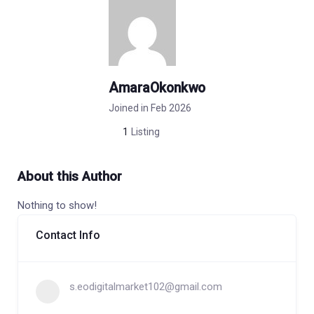
AmaraOkonkwo
Joined in Feb 2026
1
Listing
About this Author
Nothing to show!
Contact Info
s.eodigitalmarket102@gmail.com