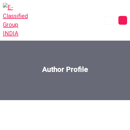
Author Profile