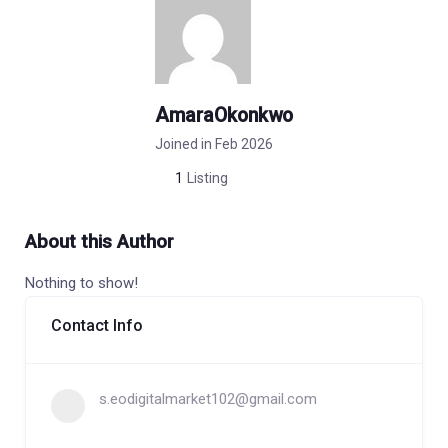
AmaraOkonkwo
Joined in Feb 2026
1
Listing
About this Author
Nothing to show!
Contact Info
s.eodigitalmarket102@gmail.com