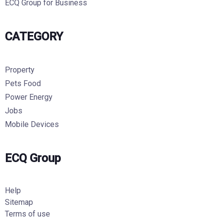
ECQ Group for Business
CATEGORY
Property
Pets Food
Power Energy
Jobs
Mobile Devices
ECQ Group
Help
Sitemap
Terms of use