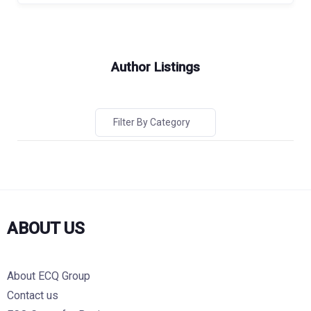
Author Listings
Filter By Category
ABOUT US
About ECQ Group
Contact us