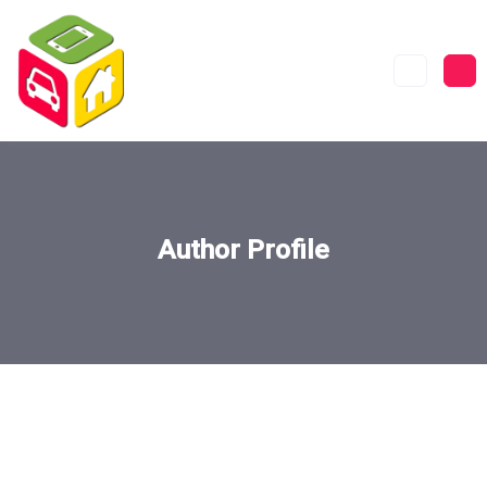
Author Profile