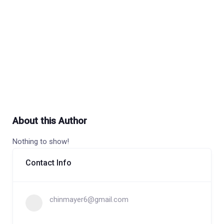
About this Author
Nothing to show!
Contact Info
chinmayer6@gmail.com