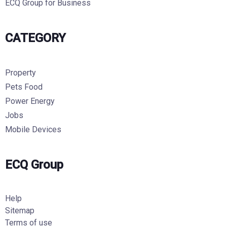
ECQ Group for Business
CATEGORY
Property
Pets Food
Power Energy
Jobs
Mobile Devices
ECQ Group
Help
Sitemap
Terms of use