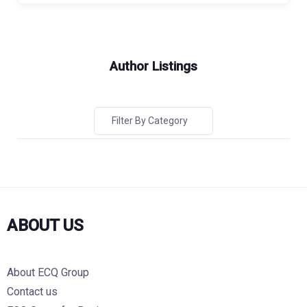
Author Listings
Filter By Category
ABOUT US
About ECQ Group
Contact us