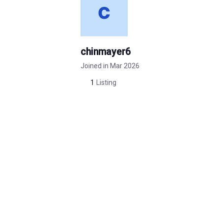
chinmayer6
Joined in Mar 2026
1
Listing