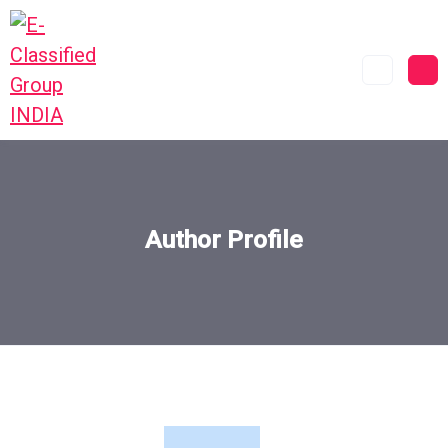
Author Profile