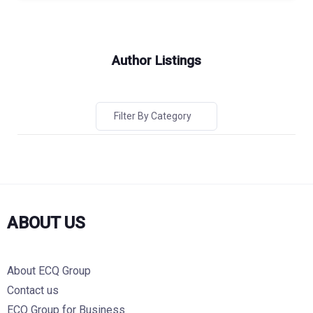
Author Listings
Filter By Category
ABOUT US
About ECQ Group
Contact us
ECQ Group for Business