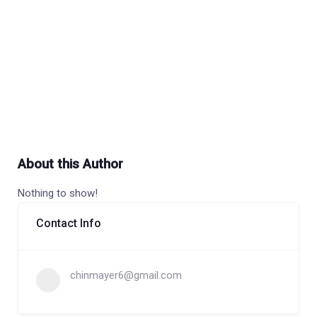
About this Author
Nothing to show!
Contact Info
chinmayer6@gmail.com