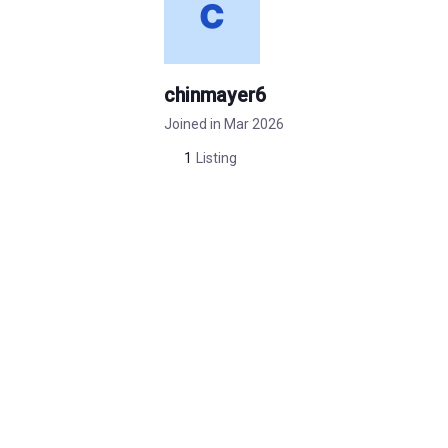
chinmayer6
Joined in Mar 2026
1
Listing