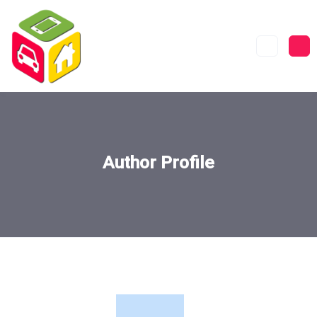
Author Profile