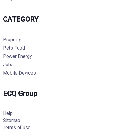
CATEGORY
Property
Pets Food
Power Energy
Jobs
Mobile Devices
ECQ Group
Help
Sitemap
Terms of use