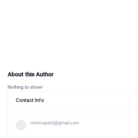
About this Author
Nothing to show!
Contact Info
chinmayer6@gmail.com