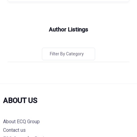
Author Listings
Filter By Category
ABOUT US
About ECQ Group
Contact us