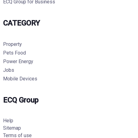
ECQ Group for Business
CATEGORY
Property
Pets Food
Power Energy
Jobs
Mobile Devices
ECQ Group
Help
Sitemap
Terms of use