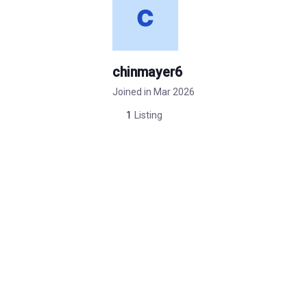
chinmayer6
Joined in Mar 2026
1
Listing