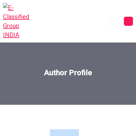
Author Profile