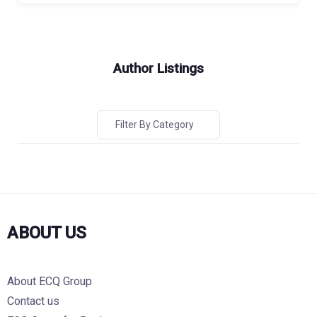
Author Listings
Filter By Category
ABOUT US
About ECQ Group
Contact us