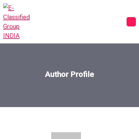
Author Profile