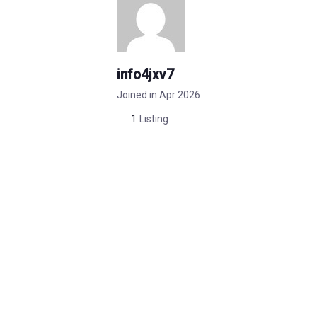
info4jxv7
Joined in Apr 2026
1
Listing