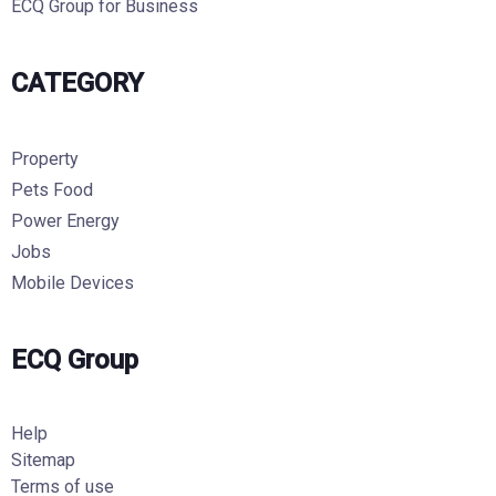
ECQ Group for Business
CATEGORY
Property
Pets Food
Power Energy
Jobs
Mobile Devices
ECQ Group
Help
Sitemap
Terms of use