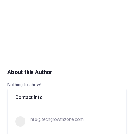
About this Author
Nothing to show!
Contact Info
info@techgrowthzone.com