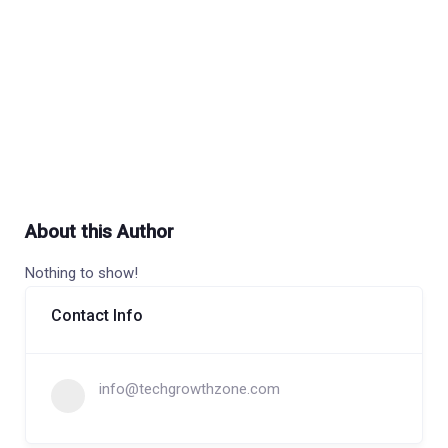
About this Author
Nothing to show!
Contact Info
info@techgrowthzone.com