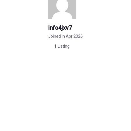
info4jxv7
Joined in Apr 2026
1
Listing