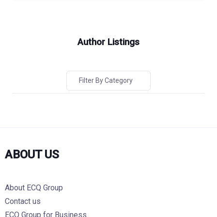
Author Listings
Filter By Category
ABOUT US
About ECQ Group
Contact us
ECQ Group for Business