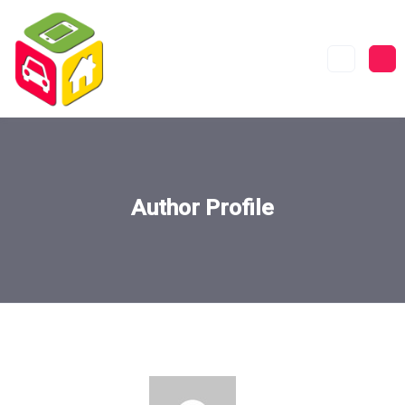
Author Profile