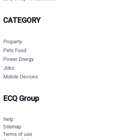
CATEGORY
Property
Pets Food
Power Energy
Jobs
Mobile Devices
ECQ Group
Help
Sitemap
Terms of use