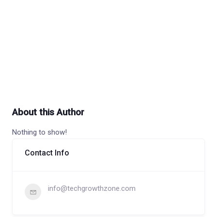
About this Author
Nothing to show!
Contact Info
info@techgrowthzone.com