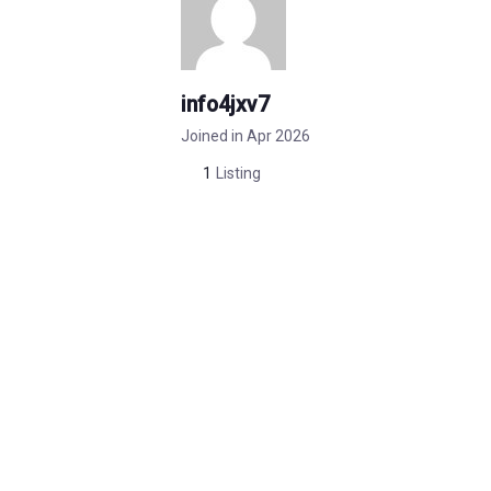
info4jxv7
Joined in Apr 2026
1
Listing