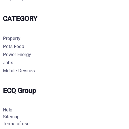
CATEGORY
Property
Pets Food
Power Energy
Jobs
Mobile Devices
ECQ Group
Help
Sitemap
Terms of use