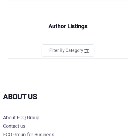
Author Listings
Filter By Category
ABOUT US
About ECQ Group
Contact us
ECQ Group for Business