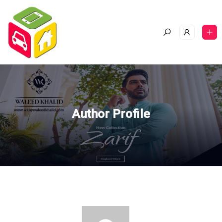
Author Profile